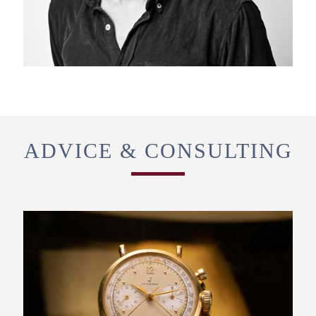
ADVICE & CONSULTING