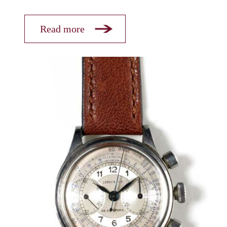
Read more