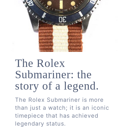
The Rolex
Submariner: the
story of a legend.
The Rolex Submariner is more
than just a watch; it is an iconic
timepiece that has achieved
legendary status.