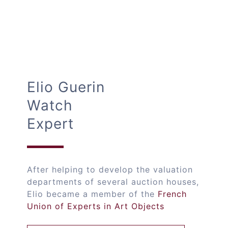
Elio Guerin
Watch
Expert
After helping to develop the valuation
departments of several auction houses,
Elio became a member of the
French
Union of Experts in Art Objects