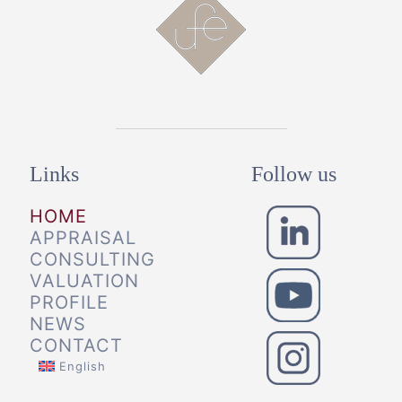
Links
Follow us
HOME
APPRAISAL
CONSULTING
VALUATION
PROFILE
NEWS
CONTACT
English