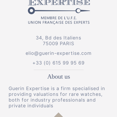
34, Bd des Italiens
75009 PARIS
elio@guerin-expertise.com
+33 (0) 615 99 95 69
About us
Guerin Expertise is a firm specialised in
providing valuations for rare watches,
both for industry professionals and
private individuals