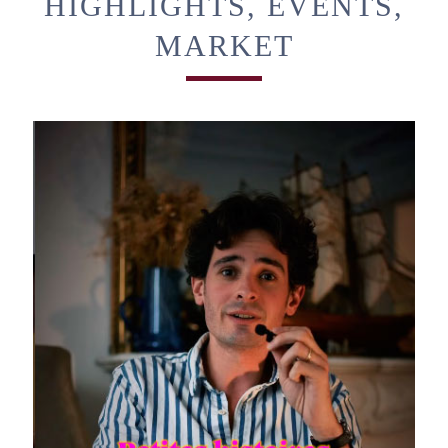
HIGHLIGHTS, EVENTS,
MARKET