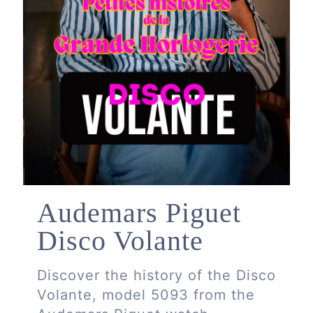
Audemars Piguet
Disco Volante
Discover the history of the Disco
Volante, model 5093 from the