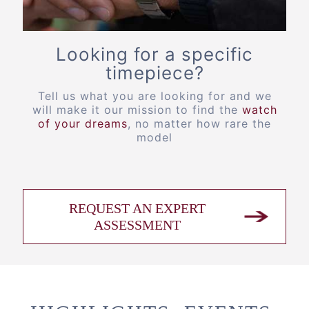
Looking for a specific
timepiece?
Tell us what you are looking for and we
will make it our mission to find the
watch
of your dreams
, no matter how rare the
model
REQUEST AN EXPERT
ASSESSMENT