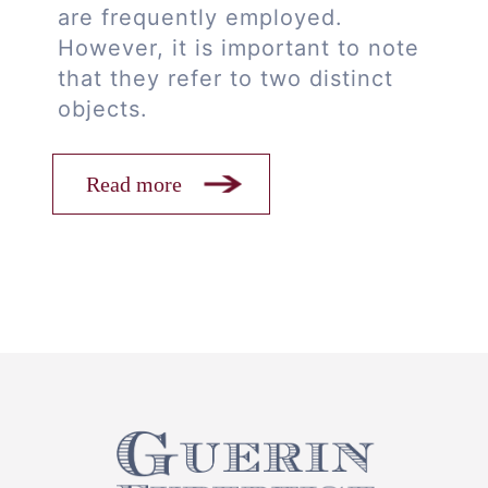
are frequently employed.
However, it is important to note
that they refer to two distinct
objects.
Read more