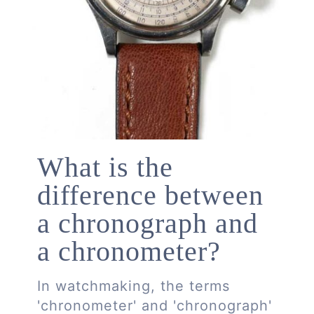
What is the
difference between
a chronograph and
a chronometer?
In watchmaking, the terms
'chronometer' and 'chronograph'