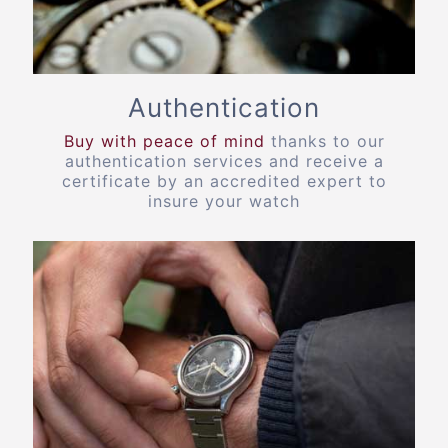
Authentication
Buy with peace of mind
thanks to our
authentication services and receive a
certificate by an accredited expert to
insure your watch