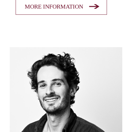
MORE INFORMATION