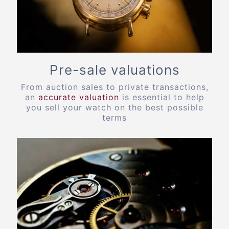
Pre-sale valuations
From auction sales to private transactions,
an
accurate valuation
is essential to help
you sell your watch on the best possible
terms