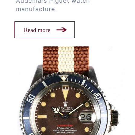
Audemars Piguet watch
manufacture.
Read more