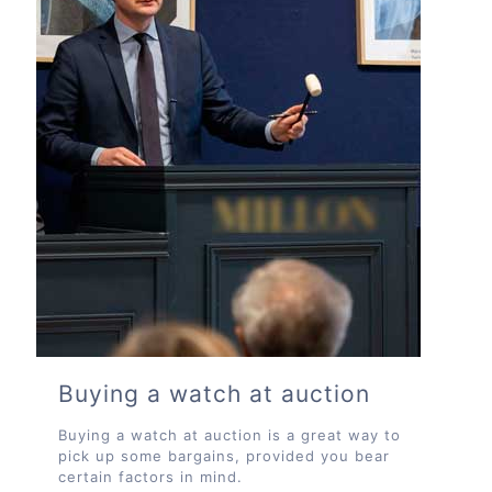
Buying a watch at auction
Buying a watch at auction is a great way to
pick up some bargains, provided you bear
certain factors in mind.