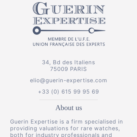
34, Bd des Italiens
75009 PARIS
elio@guerin-expertise.com
+33 (0) 615 99 95 69
About us
Guerin Expertise is a firm specialised in
providing valuations for rare watches,
both for industry professionals and