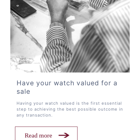
Have your watch valued for a
sale
Having your watch valued is the first essential
step to achieving the best possible outcome in
any transaction.
Read more