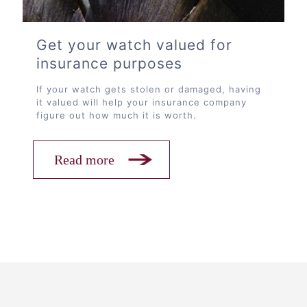
Get your watch valued for
insurance purposes
If your watch gets stolen or damaged, having
it valued will help your insurance company
figure out how much it is worth.
Read more