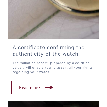
A certificate confirming the
authenticity of the watch.
The valuation report, prepared by a certified
valuer, will enable you to assert all your rights
regarding your watch.
Read more