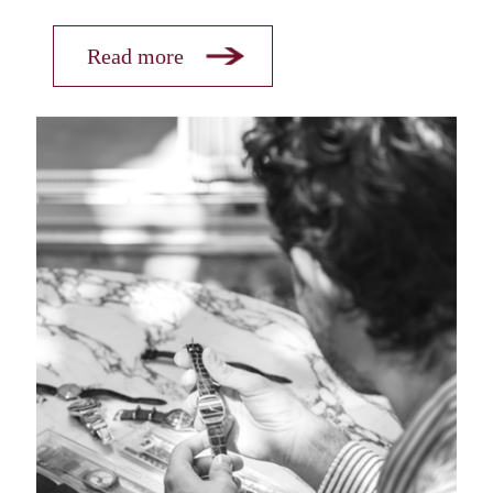
Read more