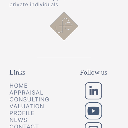
private individuals
Links
Follow us
HOME
APPRAISAL
CONSULTING
VALUATION
PROFILE
NEWS
CONTACT