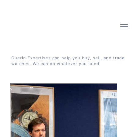
Guerin Expertises can help you buy, sell, and trade
watches. We can do whatever you need.