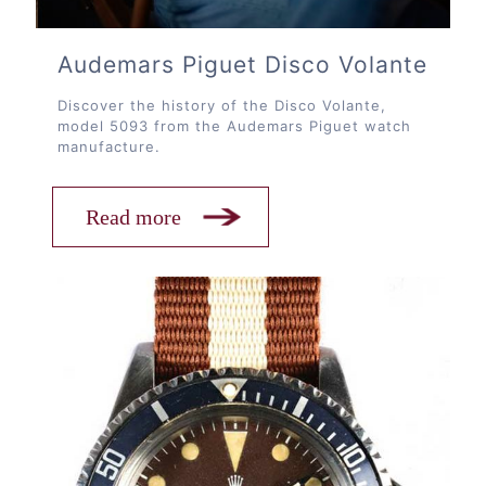
Audemars Piguet Disco Volante
Discover the history of the Disco Volante,
model 5093 from the Audemars Piguet watch
manufacture.
Read more