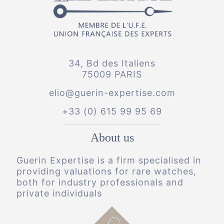
34, Bd des Italiens
75009 PARIS
elio@guerin-expertise.com
+33 (0) 615 99 95 69
About us
Guerin Expertise is a firm specialised in
providing valuations for rare watches,
both for industry professionals and
private individuals