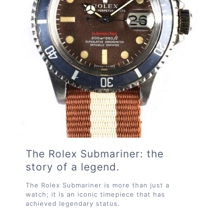
The Rolex Submariner: the
story of a legend.
The Rolex Submariner is more than just a
watch; it is an iconic timepiece that has
achieved legendary status.