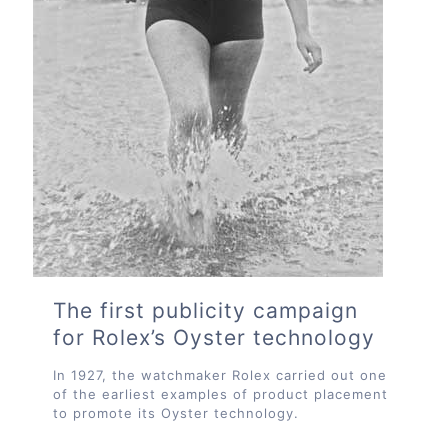
The first publicity campaign
for Rolex’s Oyster technology
In 1927, the watchmaker Rolex carried out one
of the earliest examples of product placement
to promote its Oyster technology.