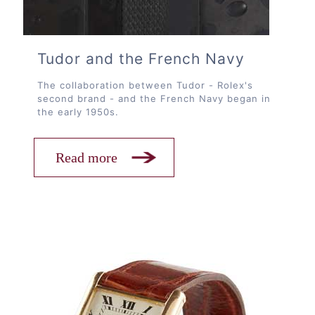
Tudor and the French Navy
The collaboration between Tudor - Rolex's
second brand - and the French Navy began in
the early 1950s.
Read more