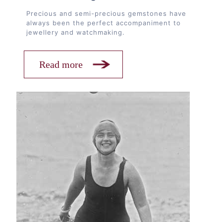
Precious and semi-precious gemstones have
always been the perfect accompaniment to
jewellery and watchmaking.
Read more