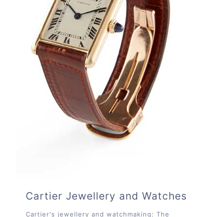
Cartier Jewellery and Watches
Cartier's jewellery and watchmaking: The