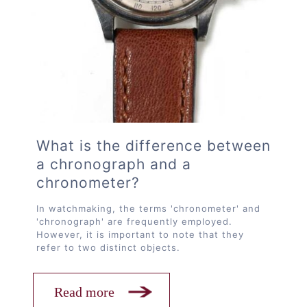
What is the difference between
a chronograph and a
chronometer?
In watchmaking, the terms 'chronometer' and
'chronograph' are frequently employed.
However, it is important to note that they
refer to two distinct objects.
Read more