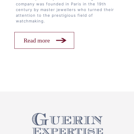
company was founded in Paris in the 19th
century by master jewellers who turned their
attention to the prestigious field of
watchmaking.
Read more