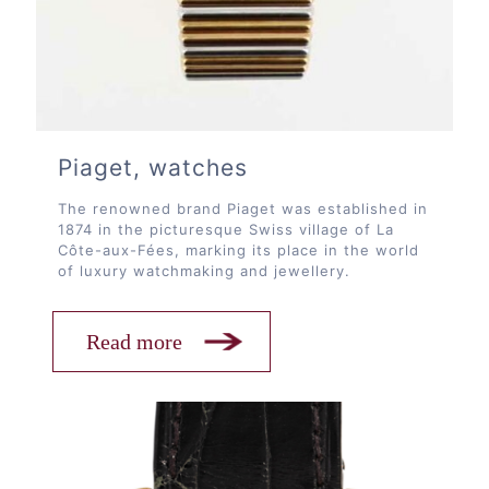
Piaget, watches
The renowned brand Piaget was established in
1874 in the picturesque Swiss village of La
Côte-aux-Fées, marking its place in the world
of luxury watchmaking and jewellery.
Read more