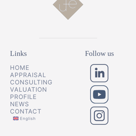
Links
Follow us
HOME
APPRAISAL
CONSULTING
VALUATION
PROFILE
NEWS
CONTACT
English